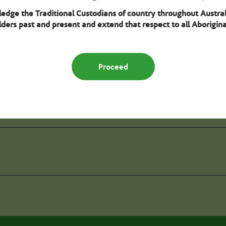
wledge the Traditional Custodians of country throughout Austral
ders past and present and extend that respect to all Aboriginal
Seek specialisation verificat
Proceed
deline