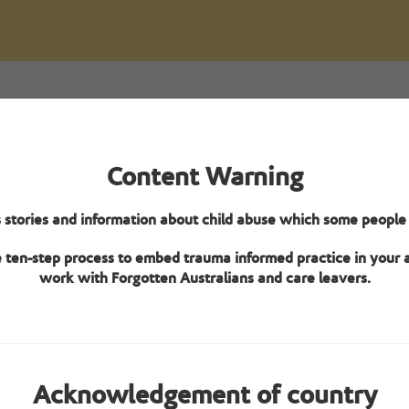
Overview
Content Warning
pecialisation verification framework provides eight Tier 2 criteria t
 stories and information about child abuse which some people c
tion for Care Leaver specialisation. The aged care home (at an indivi
level – not organisation level) must meet at least four of the criteria
e ten-step process to embed trauma informed practice in your
work with Forgotten Australians and care leavers.
Learn about the framework
Acknowledgement of country