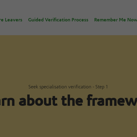
re Leavers
Guided Verification Process
Remember Me No
Seek specialisation verification - Step 1
rn about the frame