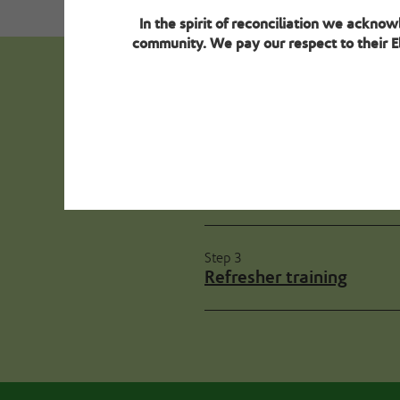
In the spirit of reconciliation we ackno
community. We pay our respect to their El
Next steps - 
Step 2
Environment review gui
Step 3
Refresher training