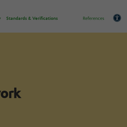
w
Standards & Verifications
References
work