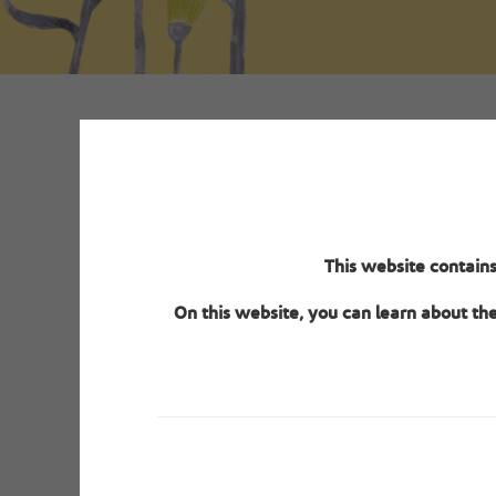
The s
This website contains
verifica
On this website, you can learn about th