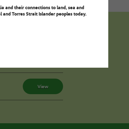
ia and their connections to land, sea and
 and Torres Strait Islander peoples today.
ion
View
View