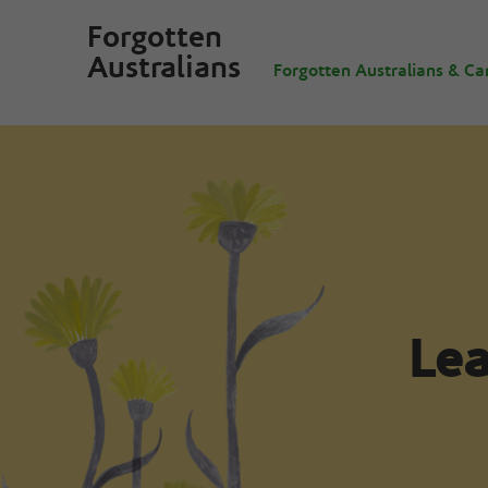
Forgotten
Australians
Forgotten Australians & Ca
Lea