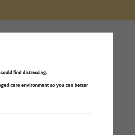
o meet
ould find distressing.
dual site
.
 aged care environment so you can better