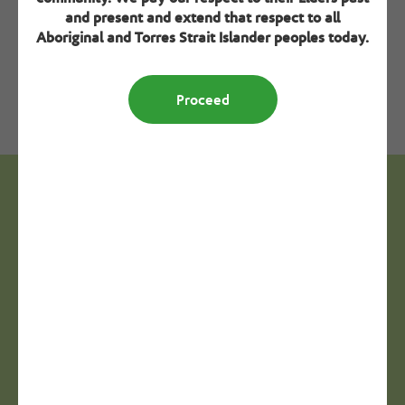
by people with lived experience.
and present and extend that respect to all
Aboriginal and Torres Strait Islander peoples today.
Download resource
Proceed
Next steps - Seek specialisation
verification
Step 3
Refresher training
View