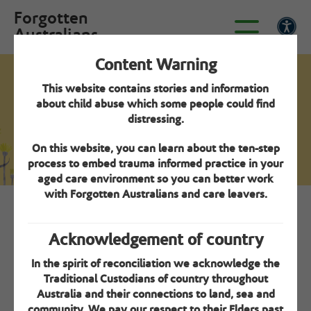
Forgotten
Australians
Content Warning
This website contains stories and information
Seek specialisation verification - Step 2
about child abuse which some people could find
Environment review
distressing.
guideline
On this website, you can learn about the ten-step
process to embed trauma informed practice in your
aged care environment so you can better work
with Forgotten Australians and care leavers.
Overview
Acknowledgement of country
One of the criteria for Specialisation Verification is A
In the spirit of reconciliation we acknowledge the
safe and appropriate physical environment is created
Traditional Custodians of country throughout
for care leavers. To support organisations to assess
Australia and their connections to land, sea and
their environments, a Guideline has been developed
community. We pay our respect to their Elders past