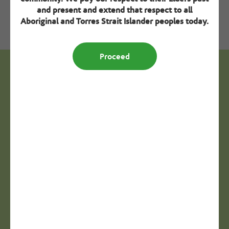
Download resource
and present and extend that respect to all
Aboriginal and Torres Strait Islander peoples today.
Proceed
Next steps - Creating a positive
resident experience
Step 2
Calendar of significant days
View
Step 3
Diversity intake form template