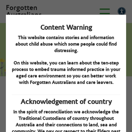
Forgotten
Australians
Content Warning
This website contains stories and information
Creating a positive resident experience -
about child abuse which some people could find
Step 3
distressing.
About me
On this website, you can learn about the ten-step
process to embed trauma informed practice in your
aged care environment so you can better work
with Forgotten Australians and care leavers.
Overview
Acknowledgement of country
Take the time to get to know your residents. The
In the spirit of reconciliation we acknowledge the
‘About me’ tool can be very helpful for this.
Traditional Custodians of country throughout
Australia and their connections to land, sea and
community. We pay our respect to their Elders past